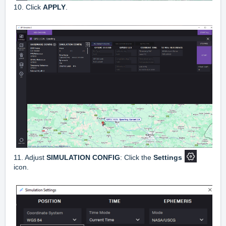
10. Click
APPLY
.
11. Adjust
SIMULATION CONFIG
: Click the
Settings
icon.