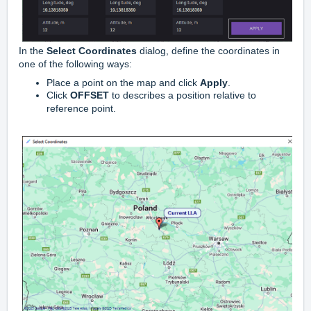
In the
Select Coordinates
dialog, define the coordinates in
one of the following ways:
Place a point on the map and click
Apply
.
Click
OFFSET
to describes a position relative to
reference point.