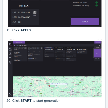
19. Click
APPLY.
20. Click
START
to start generation.