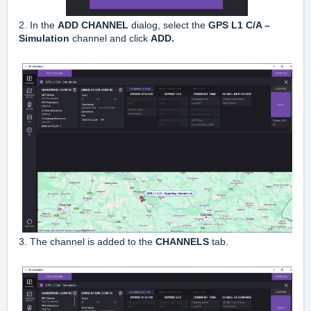
2. In the
ADD CHANNEL
dialog, select the
GPS L1 C/A –
Simulation
channel and click
ADD.
3. The channel is added to the
CHANNELS
tab.