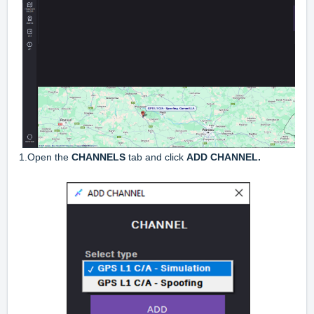
1.Open the
CHANNELS
tab and click
ADD CHANNEL.