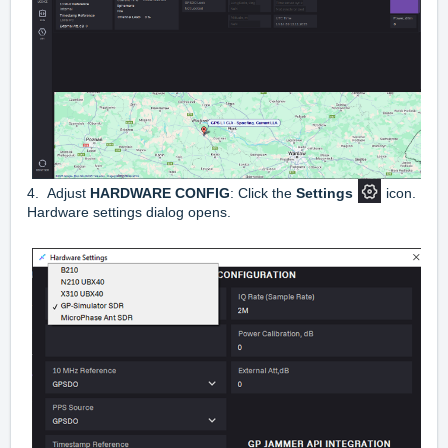
4. Adjust
HARDWARE CONFIG
: Click the
Settings
icon.
Hardware settings dialog opens.