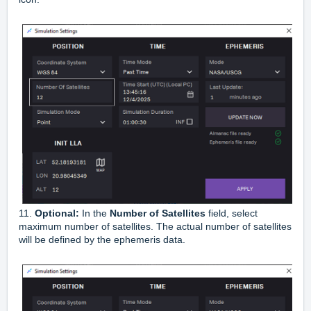
11.
Optional:
In the
Number of Satellites
field, select
maximum number of satellites. The actual number of satellites
will be defined by the ephemeris data.