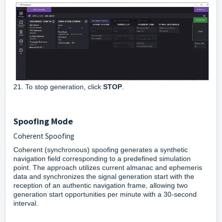
21. To stop generation, click
STOP
.
Spoofing Mode
Coherent Spoofing
Coherent (synchronous) spoofing generates a synthetic
navigation field corresponding to a predefined simulation
point. The approach utilizes current almanac and ephemeris
data and synchronizes the signal generation start with the
reception of an authentic navigation frame, allowing two
generation start opportunities per minute with a 30-second
interval.