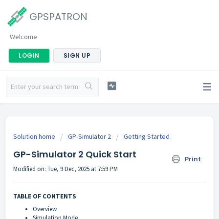
GPSPATRON
Welcome
LOGIN
SIGN UP
Solution home
GP-Simulator 2
Getting Started
GP-Simulator 2 Quick Start
Print
Modified on: Tue, 9 Dec, 2025 at 7:59 PM
TABLE OF CONTENTS
Overview
Simulation Mode