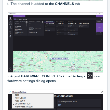
4. The channel is added to the
CHANNELS
tab.
5. Adjust
HARDWARE CONFIG
: Click the
Settings
icon.
Hardware settings dialog opens.