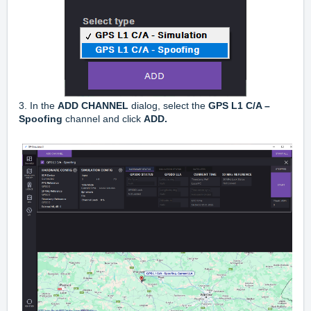
3. In the
ADD CHANNEL
dialog, select the
GPS L1 C/A –
Spoofing
channel and click
ADD.