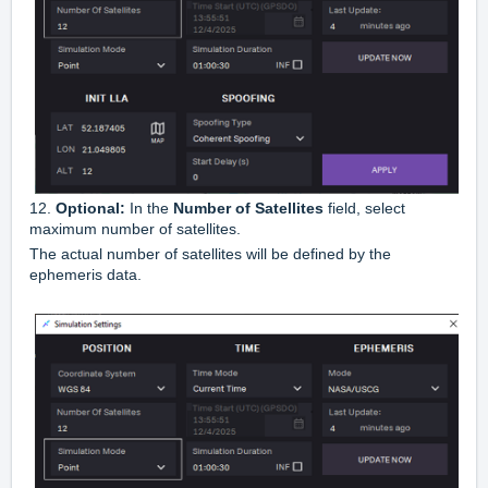
12.
Optional:
In the
Number of Satellites
field, select
maximum number of satellites.
The actual number of satellites will be defined by the
ephemeris data.