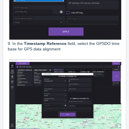
9. In the
Timestamp Reference
field, select the GPSDO time
base for GPS data alignment.