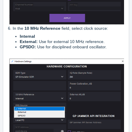
6. In the
10 MHz Reference
field, select clock source:
Internal
External:
Use for external 10 MHz reference.
GPSDO:
Use for disciplined onboard oscillator.