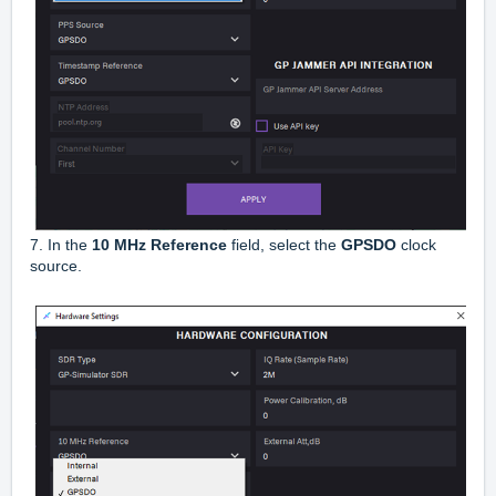
7. In the
10 MHz Reference
field, select the
GPSDO
clock
source.