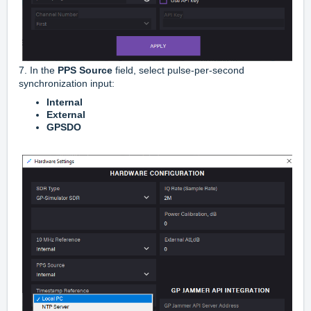
7. In the
PPS Source
field, select pulse-per-second
synchronization input:
Internal
External
GPSDO