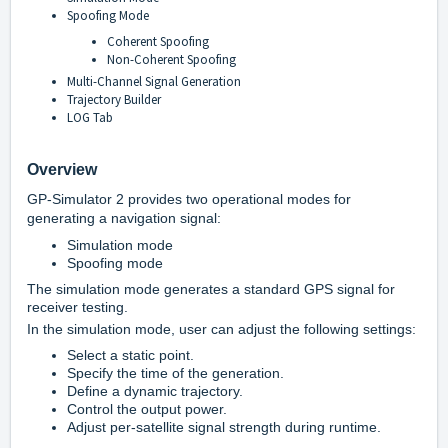
Spoofing Mode
Coherent Spoofing
Non-Coherent Spoofing
Multi-Channel Signal Generation
Trajectory Builder
LOG Tab
Overview
GP-Simulator 2 provides two operational modes for
generating a navigation signal:
Simulation mode
Spoofing mode
The simulation mode generates a standard GPS signal for
receiver testing.
In the simulation mode, user can adjust the following settings:
Select a static point.
Specify the time of the generation.
Define a dynamic trajectory.
Control the output power.
Adjust per-satellite signal strength during runtime.