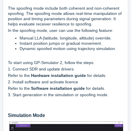
The spoofing mode include both coherent and non-coherent
spoofing. The spoofing mode allows real-time manipulation of
position and timing parameters during signal generation. It
helps evaluate receiver resilience to spoofing.
In the spoofing mode, user can use the following feature:
Manual LLA (latitude, longitude, altitude) override.
Instant position jumps or gradual movement.
Dynamic spoofed motion using trajectory simulation.
To start using GP-Simulator 2, follow the steps:
1. Connect SDR and update drivers
Refer to the
Hardware installation guide
for details.
2. Install software and activate licence
Refer to the
Software installation guide
for details.
3. Start generation in the simulation or spoofing mode.
Simulation Mode