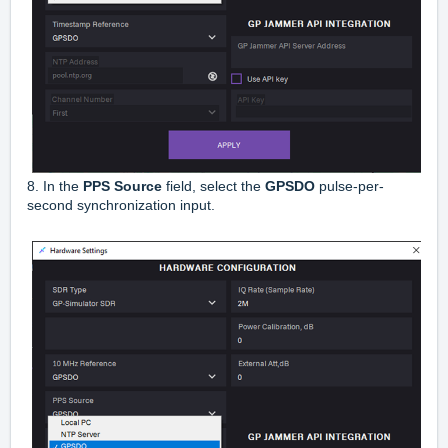
8. In the
PPS Source
field, select the
GPSDO
pulse-per-
second synchronization input.