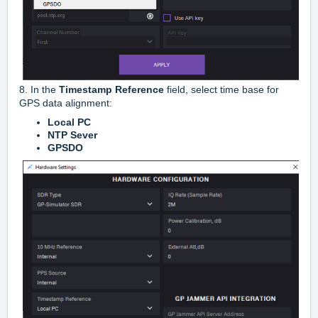
8. In the
Timestamp Reference
field, select time base for
GPS data alignment:
Local PC
NTP Sever
GPSDO