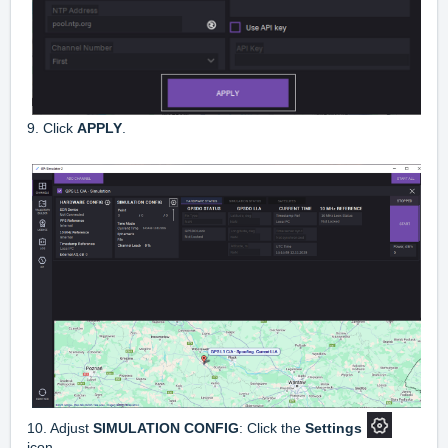
9. Click
APPLY
.
10. Adjust
SIMULATION CONFIG
: Click the
Settings
icon.