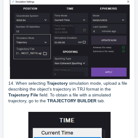
14. When selecting
Trajectory
simulation mode, upload a file
describing the object's trajectory in TRJ format in the
Trajectory File
field. To obtain a file with a simulated
trajectory, go to the
TRAJECTORY BUILDER
tab.