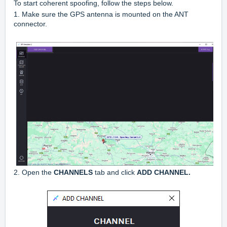
To start coherent spoofing, follow the steps below.
1. Make sure the GPS antenna is mounted on the ANT
connector.
2. Open the
CHANNELS
tab and click
ADD CHANNEL.