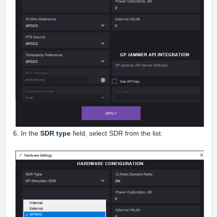
6. In the
SDR type
field, select SDR from the list.