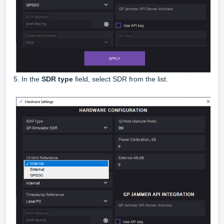
5. In the
SDR type
field, select SDR from the list.