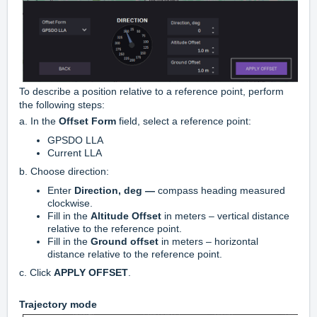
To describe a position relative to a reference point, perform
the following steps:
a. In the
Offset Form
field, select a reference point:
GPSDO LLA
Current LLA
b. Choose direction:
Enter
Direction, deg —
compass heading measured
clockwise.
Fill in the
Altitude Offset
in meters – vertical distance
relative to the reference point.
Fill in the
Ground offset
in meters – horizontal
distance relative to the reference point.
c.
Click
APPLY OFFSET
.
Trajectory mode