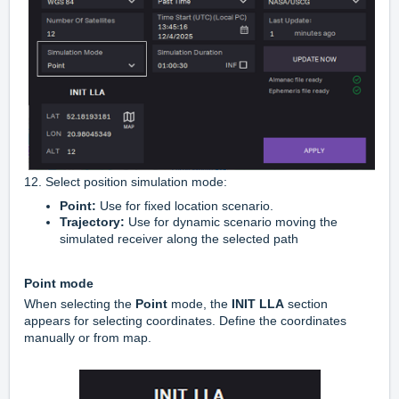
12. Select position simulation mode:
Point:
Use for fixed location scenario.
Trajectory:
Use for dynamic scenario moving the
simulated receiver along the selected path
Point mode
When selecting the
Point
mode, the
INIT LLA
section
appears for selecting coordinates. Define the coordinates
manually or from map.