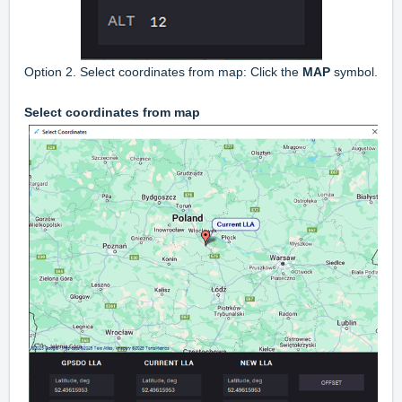
Option 2. Select coordinates from map: Click the
MAP
symbol.
Select coordinates from map