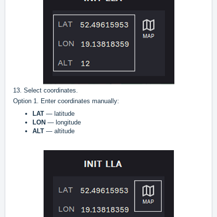
13. Select coordinates.
Option 1. Enter coordinates manually:
LAT
— latitude
LON
— longitude
ALT
— altitude