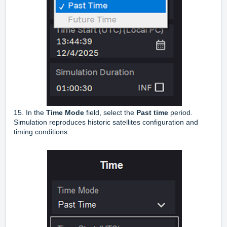
15. In the
Time Mode
field, select the
Past time
period.
Simulation reproduces historic satellites configuration and
timing conditions.