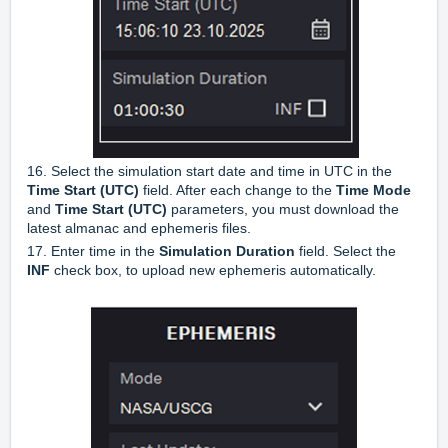
16. Select the simulation start date and time in UTC in the
Time Start (UTC)
field. After each change to the
Time Mode
and
Time Start (UTC)
parameters, you must download the
latest almanac and ephemeris files.
17. Enter time in the
Simulation Duration
field. Select the
INF
check box, to upload new ephemeris automatically.