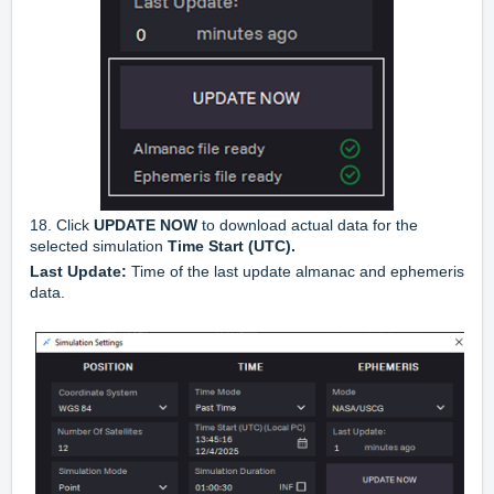
18. Click
UPDATE
NOW
to download actual data for the
selected simulation
Time
Start
(
UTC
).
Last
Update:
Time of the last update almanac and ephemeris
data.