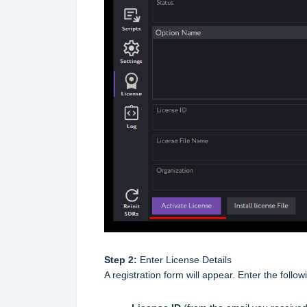
Step 2:
Enter License Details
A registration form will appear. Enter the followi