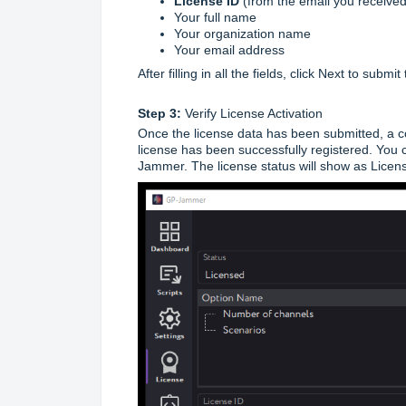
License ID
(from the email you received
Your full name
Your organization name
Your email address
After filling in all the fields, click Next to submi
Step 3:
Verify License Activation
Once the license data has been submitted, a co
license has been successfully registered. You c
Jammer. The license status will show as Licen