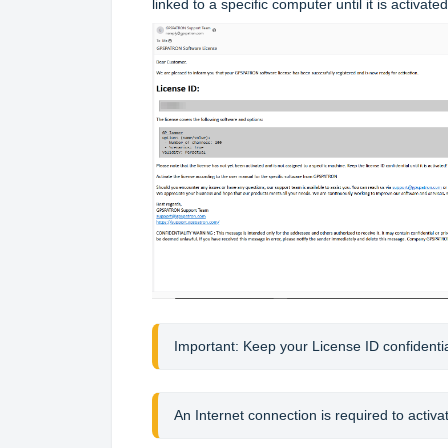
linked to a specific computer until it is activated
Importan
t: Keep your License ID confidential 
An Internet connection is required to activat