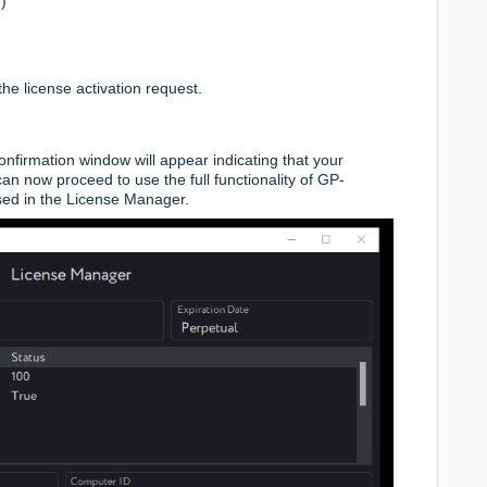
)
t the license activation request.
nfirmation window will appear indicating that your
an now proceed to use the full functionality of GP-
sed in the License Manager.