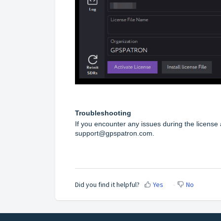
Troubleshooting
If you encounter any issues during the licens
support@gpspatron.com.
Did you find it helpful?
Yes
No