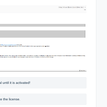
until it is activated!
e the license.