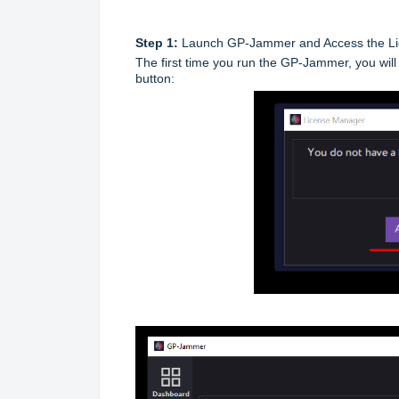
Step 1:
Launch GP-Jammer and Access the L
The first time you run the GP-Jammer, you will 
button: