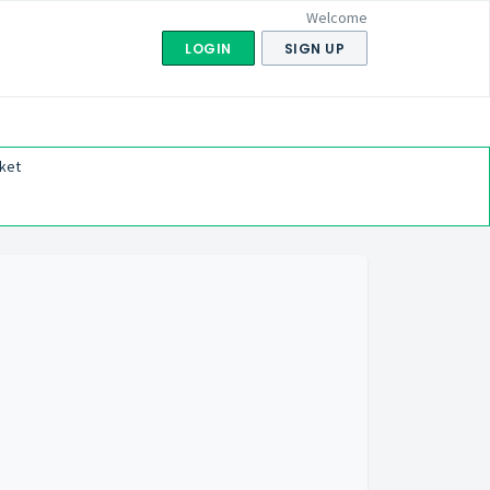
Welcome
LOGIN
SIGN UP
ket