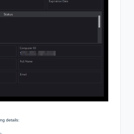
ng details: