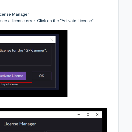
icense Manager
see a license error. Click on the "Activate License"