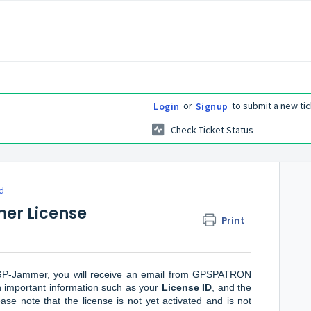
or
to submit a new tic
Login
Signup
Check Ticket Status
d
er License
Print
r GP-Jammer, you will receive an email from GPSPATRON
in important information such as your
License ID
, and the
ease note that the license is not yet activated and is not