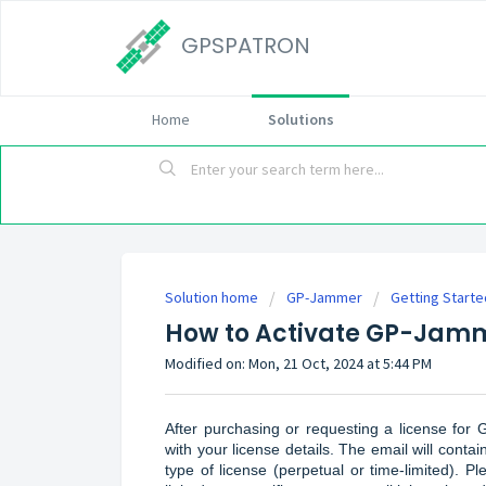
GPSPATRON
Home
Solutions
Solution home
GP-Jammer
Getting Starte
How to Activate GP-Jamm
Modified on: Mon, 21 Oct, 2024 at 5:44 PM
After purchasing or requesting a license fo
with your license details. The email will conta
type of license (perpetual or time-limited). Pl