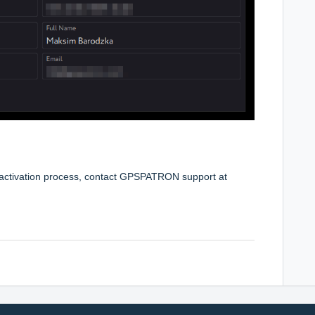
e activation process, contact GPSPATRON support at